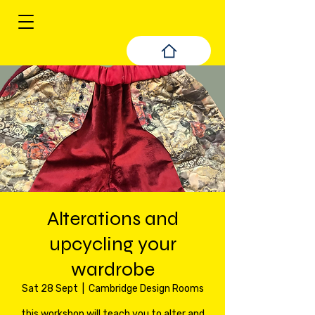
Alterations and
upcycling your
wardrobe
Sat 28 Sept
  |  
Cambridge Design Rooms
this workshop will teach you to alter and