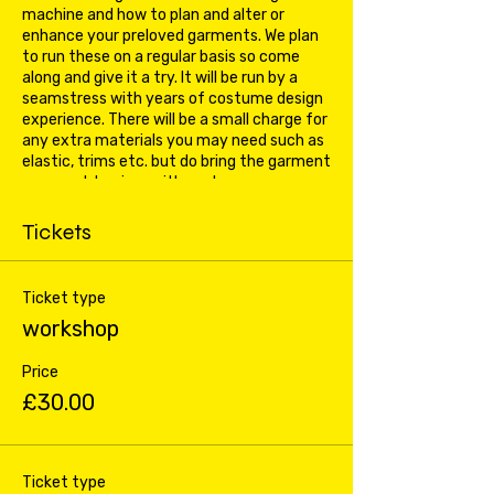
machine and how to plan and alter or
enhance your preloved garments. We plan
to run these on a regular basis so come
along and give it a try. It will be run by a
seamstress with years of costume design
experience. There will be a small charge for
any extra materials you may need such as
elastic, trims etc. but do bring the garment
you want to pimp with you!
Tickets
Ticket type
workshop
Price
£30.00
Ticket type