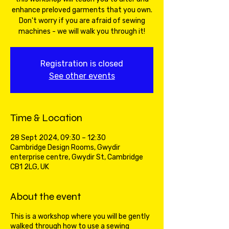
enhance preloved garments that you own.
Don't worry if you are afraid of sewing
machines - we will walk you through it!
Registration is closed
See other events
Time & Location
28 Sept 2024, 09:30 – 12:30
Cambridge Design Rooms, Gwydir
enterprise centre, Gwydir St, Cambridge
CB1 2LG, UK
About the event
This is a workshop where you will be gently
walked through how to use a sewing