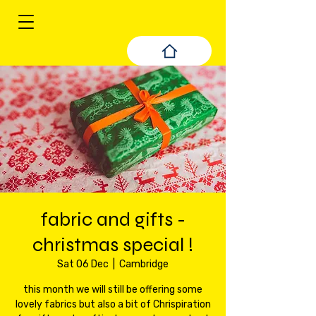
fabric and gifts -
christmas special !
Sat 06 Dec
  |  
Cambridge
this month we will still be offering some
lovely fabrics but also a bit of Chrispiration