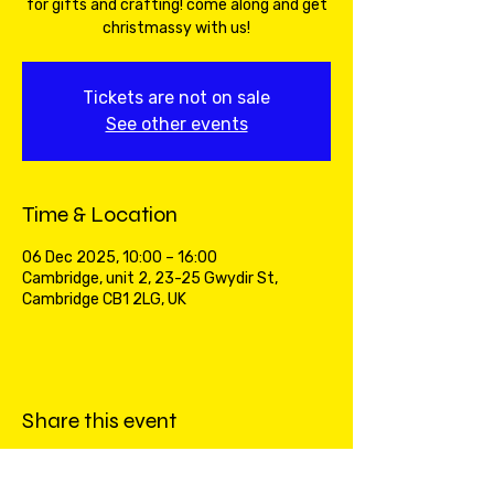
for gifts and crafting! come along and get
christmassy with us!
Tickets are not on sale
See other events
Time & Location
06 Dec 2025, 10:00 – 16:00
Cambridge, unit 2, 23-25 Gwydir St,
Cambridge CB1 2LG, UK
Share this event