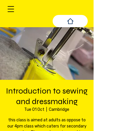
Introduction to sewing
and dressmaking
Tue 01 Oct
  |  
Cambridge
this class is aimed at adults as oppose to
our 4pm class which caters for secondary