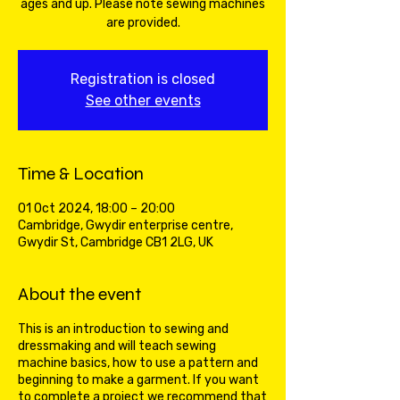
ages and up. Please note sewing machines
are provided.
Registration is closed
See other events
Time & Location
01 Oct 2024, 18:00 – 20:00
Cambridge, Gwydir enterprise centre,
Gwydir St, Cambridge CB1 2LG, UK
About the event
This is an introduction to sewing and
dressmaking and will teach sewing
machine basics, how to use a pattern and
beginning to make a garment. If you want
to complete a project we recommend that