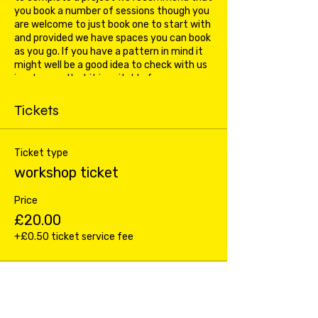
you book a number of sessions though you
are welcome to just book one to start with
and provided we have spaces you can book
as you go. If you have a pattern in mind it
might well be a good idea to check with us
in advance that it is suitable for a
beginners class.
Tickets
Ticket type
workshop ticket
Price
£20.00
+£0.50 ticket service fee
Total
£0.00