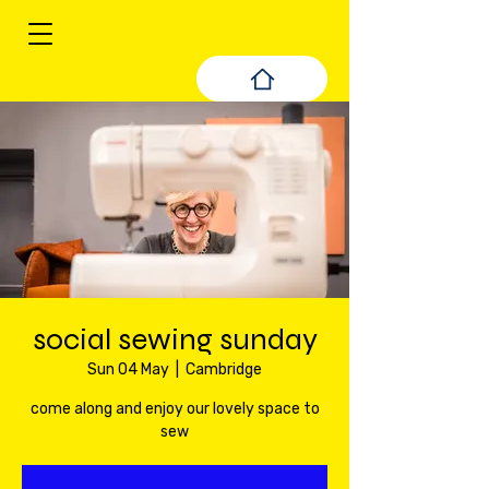
social sewing sunday
Sun 04 May
  |  
Cambridge
come along and enjoy our lovely space to
sew