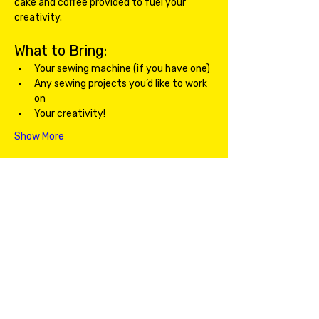
cake and coffee provided to fuel your 
creativity.
What to Bring:
Your sewing machine (if you have one)
Any sewing projects you’d like to work 
on
Your creativity!
Show More
Share this event
Email Us!