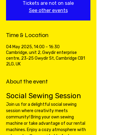
Tickets are not on sale
See other events
Time & Location
04 May 2025, 14:00 – 16:30
Cambridge, unit 2, Gwydir enterprise
centre, 23-25 Gwydir St, Cambridge CB1
2LG, UK
About the event
Social Sewing Session
Join us for a delightful social sewing 
session where creativity meets 
community! Bring your own sewing 
machine or take advantage of our rental 
machines. Enjoy a cozy atmosphere with 