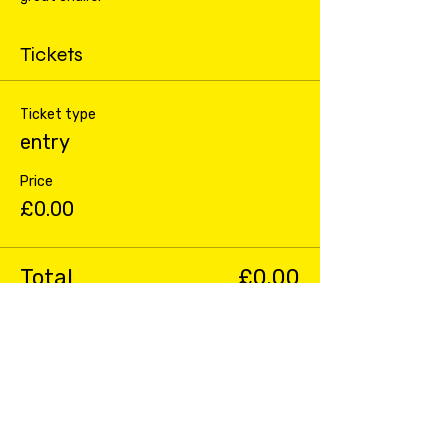
Tickets
Ticket type
entry
Price
£0.00
Total
£0.00
Share this event