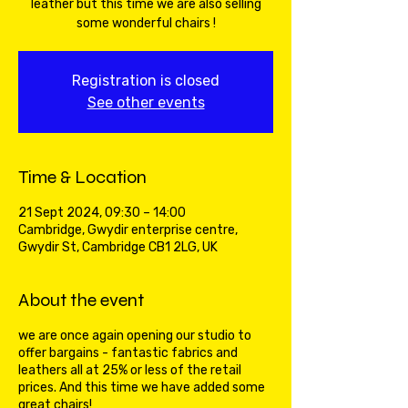
leather but this time we are also selling
some wonderful chairs !
Registration is closed
See other events
Time & Location
21 Sept 2024, 09:30 – 14:00
Cambridge, Gwydir enterprise centre,
Gwydir St, Cambridge CB1 2LG, UK
About the event
we are once again opening our studio to
offer bargains - fantastic fabrics and
leathers all at 25% or less of the retail
prices. And this time we have added some
great chairs!