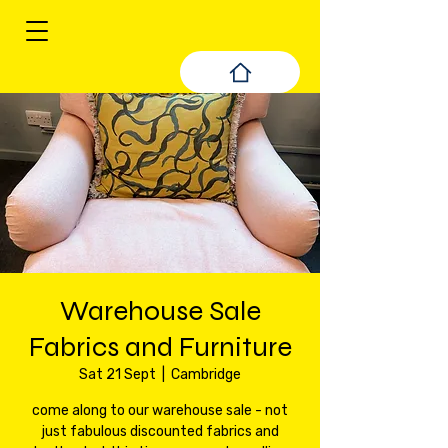
Warehouse Sale
Fabrics and Furniture
Sat 21 Sept
  |  
Cambridge
come along to our warehouse sale - not
just fabulous discounted fabrics and