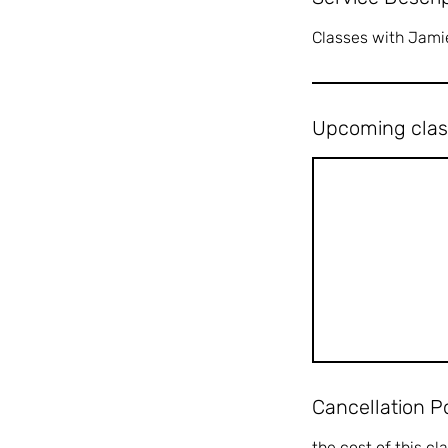
Classes with Jami
Upcoming clas
Cancellation P