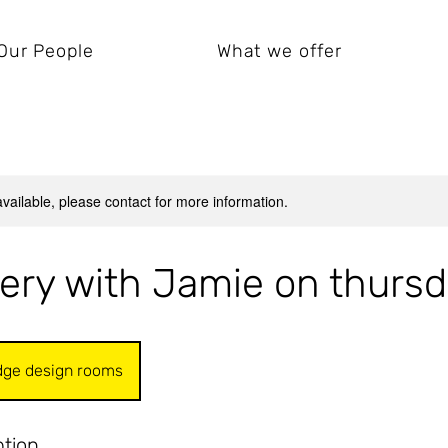
Our People
What we offer
available, please contact for more information.
ery with Jamie on thurs
dge design rooms
ption