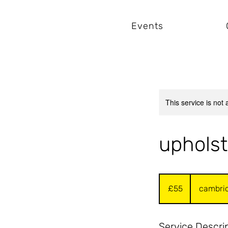
Events
This service is not 
upholst
55
British
£55
cambri
pounds
Service Descri