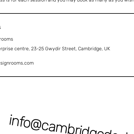
s
 rooms
erprise centre, 23-25 Gwydir Street, Cambridge, UK
esignrooms.com