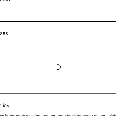
e
ses
olicy