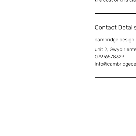
Contact Detail
cambridge design
unit 2, Gwydir ent
07976578329
info@cambridged