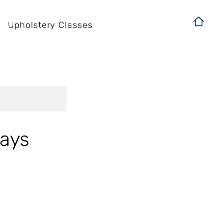
Upholstery Classes
days